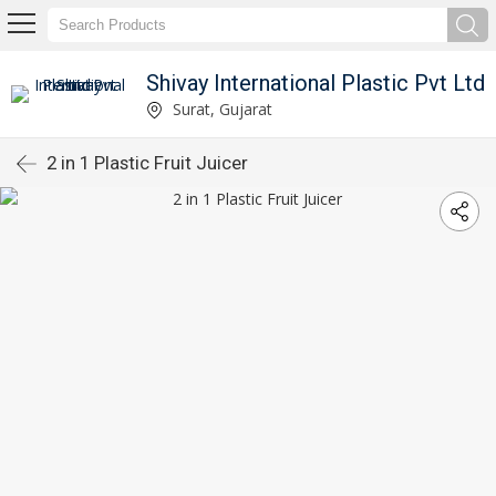
Shivay International Plastic Pvt Ltd
Surat, Gujarat
2 in 1 Plastic Fruit Juicer