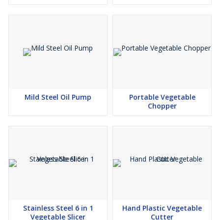
Mild Steel Oil Pump
Portable Vegetable
Chopper
Stainless Steel 6 in 1
Hand Plastic Vegetable
Vegetable Slicer
Cutter