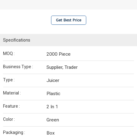
Get Best Price
Specifications
MOQ :
2000 Piece
Business Type :
Supplier, Trader
Type :
Juicer
Material :
Plastic
Feature :
2 In 1
Color :
Green
Packaging :
Box