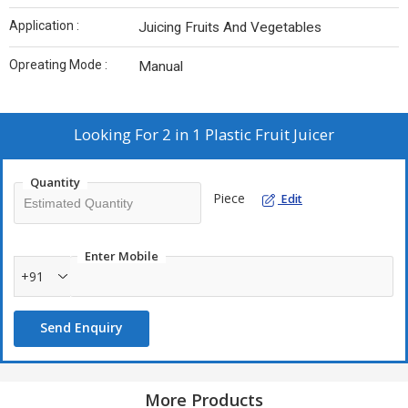
Application :
Juicing Fruits And Vegetables
Opreating Mode :
Manual
Looking For
2 in 1 Plastic Fruit Juicer
Quantity
Piece
Edit
Enter Mobile
+91
Send Enquiry
More Products