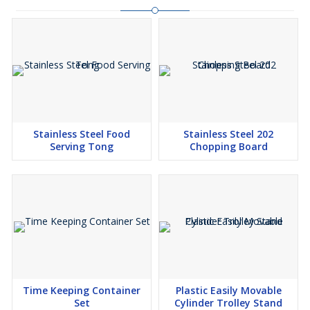
Stainless Steel Food
Stainless Steel 202
Serving Tong
Chopping Board
Time Keeping Container
Plastic Easily Movable
Set
Cylinder Trolley Stand