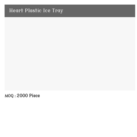
Heart Plastic Ice Tray
2000 Piece
MOQ :